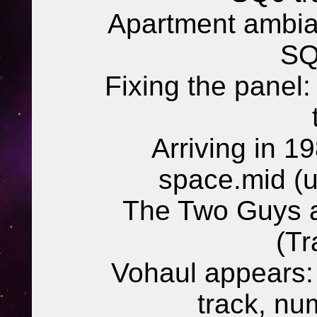
Apartment ambia
SQ
Fixing the panel
Arriving in 1
space.mid (
The Two Guys a
(Tr
Vohaul appears:
track, n