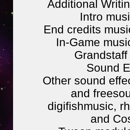
Additional Writi
Intro mus
End credits musi
In-Game music
Grandstaff
Sound Ef
Other sound eff
and freesou
digifishmusic, 
and Co