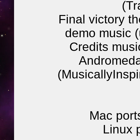
(Tr
Final victory t
demo music (
Credits mus
Andromeda
(MusicallyInsp
Mac port
Linux 