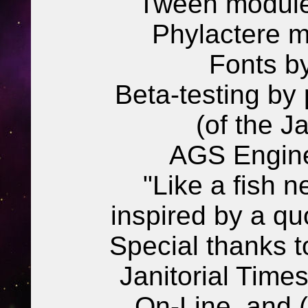
Tween modul
Phylactere m
Fonts b
Beta-testing by 
(of the J
AGS Engine
"Like a fish n
inspired by a qu
Special thanks t
Janitorial Times
On-Line, and 