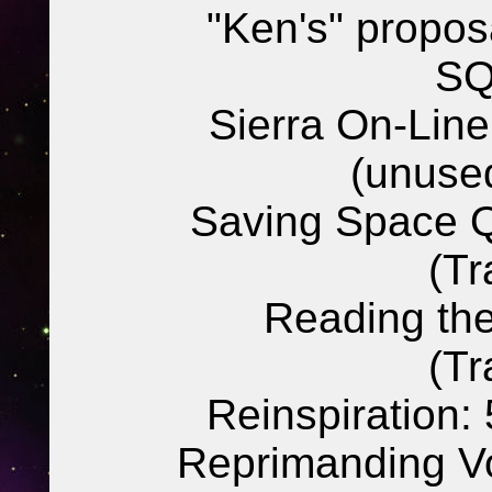
"Ken's" propos
SQ
Sierra On-Lin
(unuse
Saving Space Q
(Tr
Reading the
(Tr
Reinspiration:
Reprimanding Vo