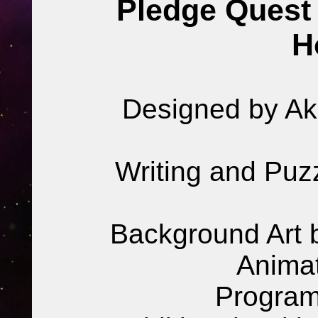
Pledge Quest 
H
Designed by Akr
Writing and Puz
Background Art b
Animat
Program