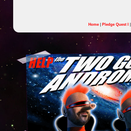
Home
|
Pledge Quest I