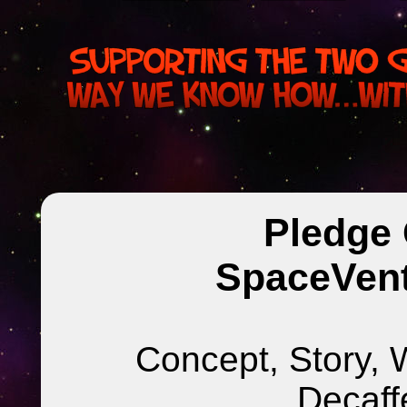
Pledge 
SpaceVent
Concept, Story, 
Decaff