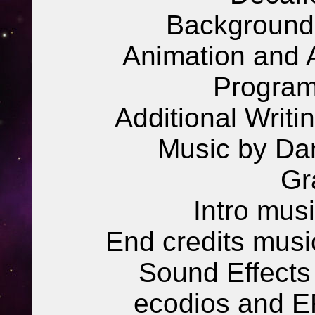
Background 
Animation and Ad
Program
Additional Writi
Music by Da
Gr
Intro mus
End credits musi
Sound Effects 
ecodios and E