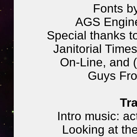
Fonts b
AGS Engine
Special thanks t
Janitorial Times
On-Line, and 
Guys Fr
Tra
Intro music: ac
Looking at th