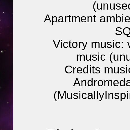
(unuse
Apartment ambie
SQ
Victory music:
music (un
Credits mus
Andromeda
(MusicallyInsp