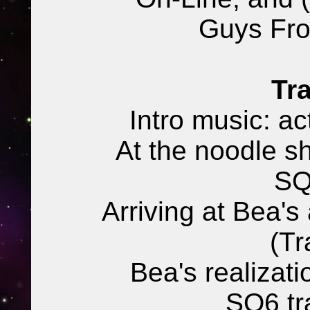
Guys Fr
Tra
Intro music: ac
At the noodle s
SQ
Arriving at Bea's
(Tr
Bea's realizat
SQ6 tra